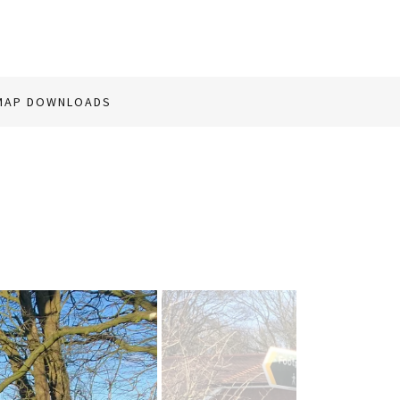
MAP DOWNLOADS