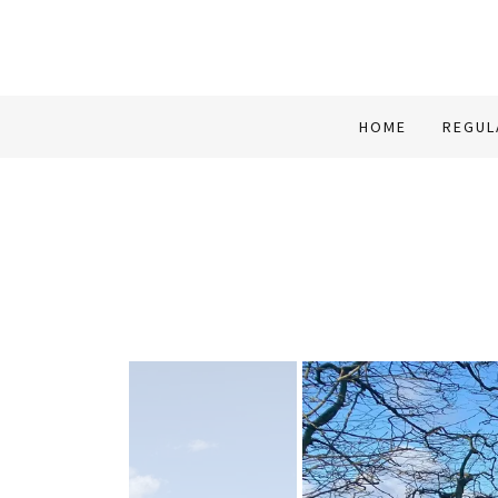
HOME
REGUL