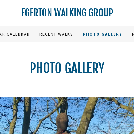
EGERTON WALKING GROUP
AR CALENDAR
RECENT WALKS
PHOTO GALLERY
PHOTO GALLERY